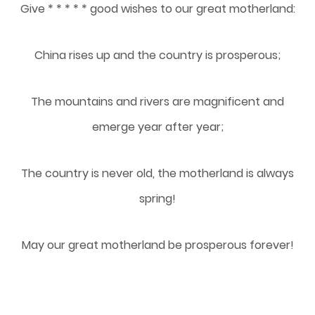
Give * * * * * good wishes to our great motherland:
China rises up and the country is prosperous;
The mountains and rivers are magnificent and
emerge year after year;
The country is never old, the motherland is always
spring!
May our great motherland be prosperous forever!