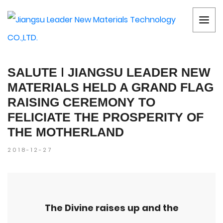
SALUTE ǀ JIANGSU LEADER NEW
MATERIALS HELD A GRAND FLAG
RAISING CEREMONY TO
FELICIATE THE PROSPERITY OF
THE MOTHERLAND
2018-12-27
The Divine raises up and the