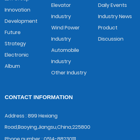
Elevator
Daily Events
Innovation
Industry
Industry News
Development
Wind Power
Product
Future
Industry
Discussion
Strategy
Automobile
Electronic
Industry
Album
Other Industry
CONTACT INFORMATION
Address : 899 Hexiang
Road,Baoying,Jiangsu,China,225800
Phone number : 0514-88230111