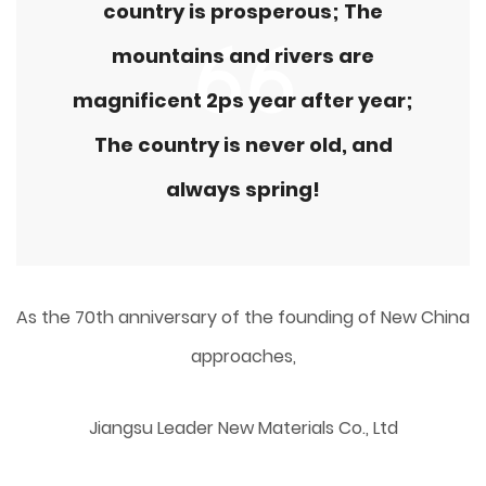
country is prosperous; The
mountains and rivers are
magnificent 2ps year after year;
The country is never old, and
always spring!
As the 70th anniversary of the founding of New China
approaches,
Jiangsu Leader New Materials Co., Ltd