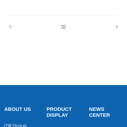
ABOUT US
PRODUCT
NEWS
DISPLAY
CENTER
LDR Group