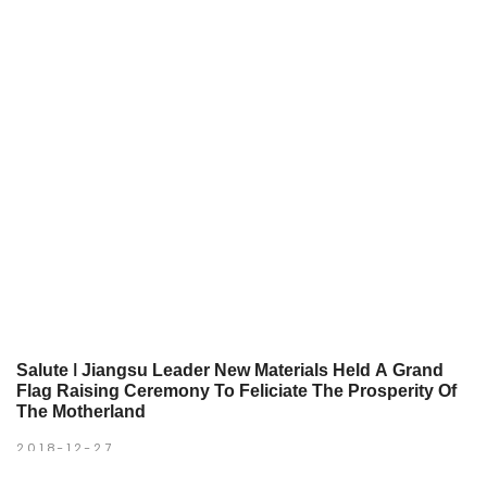
Salute ǀ Jiangsu Leader New Materials Held A Grand
Flag Raising Ceremony To Feliciate The Prosperity Of
The Motherland
2018-12-27
The Divine raises up and the country is prosperous;