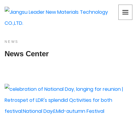
NEWS
News Center