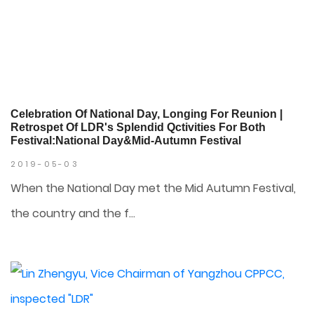
Celebration Of National Day, Longing For Reunion |
Retrospet Of LDR's Splendid Qctivities For Both
Festival:National Day&Mid-Autumn Festival
2019-05-03
When the National Day met the Mid Autumn Festival,
the country and the f...