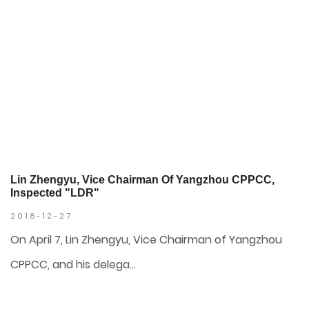
Lin Zhengyu, Vice Chairman Of Yangzhou CPPCC,
Inspected "LDR"
2018-12-27
On April 7, Lin Zhengyu, Vice Chairman of Yangzhou
CPPCC, and his delega...